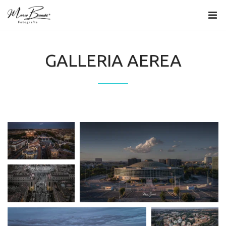
GALLERIA AEREA