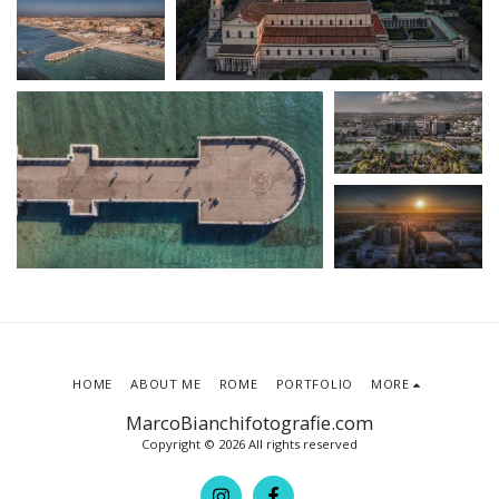
HOME
ABOUT ME
ROME
PORTFOLIO
MORE
MarcoBianchifotografie.com
Copyright © 2026 All rights reserved