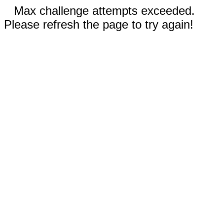
Max challenge attempts exceeded.
Please refresh the page to try again!