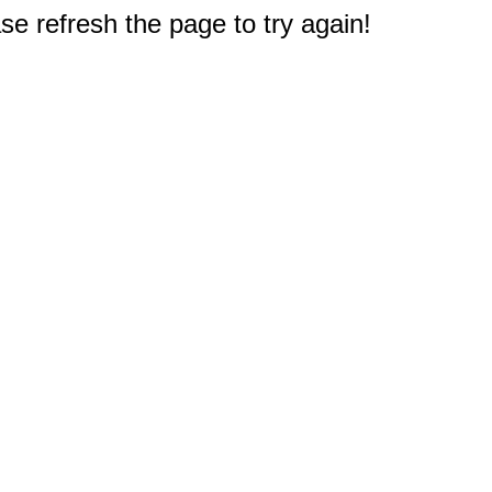
e refresh the page to try again!