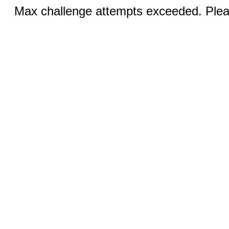
Max challenge attempts exceeded. Pleas