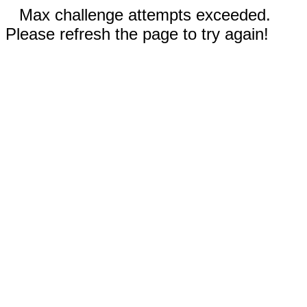
Max challenge attempts exceeded.
Please refresh the page to try again!