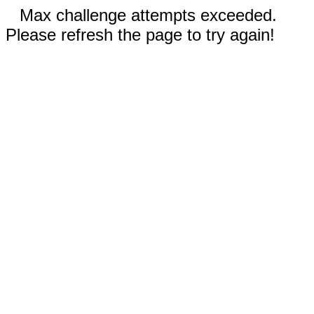
Max challenge attempts exceeded.
Please refresh the page to try again!