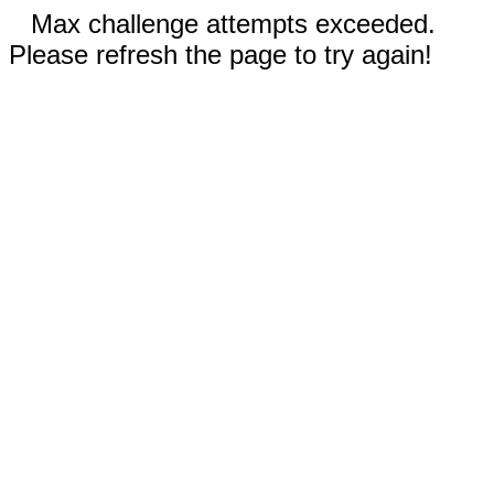
Max challenge attempts exceeded.
Please refresh the page to try again!