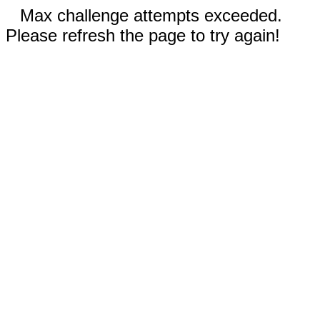
Max challenge attempts exceeded.
Please refresh the page to try again!