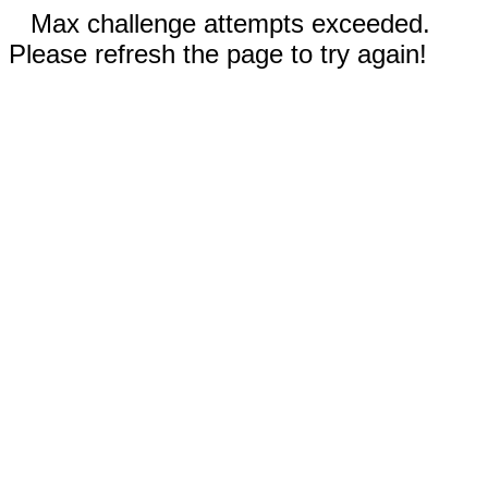
Max challenge attempts exceeded.
Please refresh the page to try again!